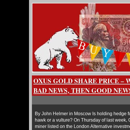
OXUS GOLD SHARE PRICE – 
BAD NEWS, THEN GOOD NEW
By John Helmer in Moscow Is holding hedge fu
hawk or a vulture? On Thursday of last week, 
miner listed on the London Alternative investm