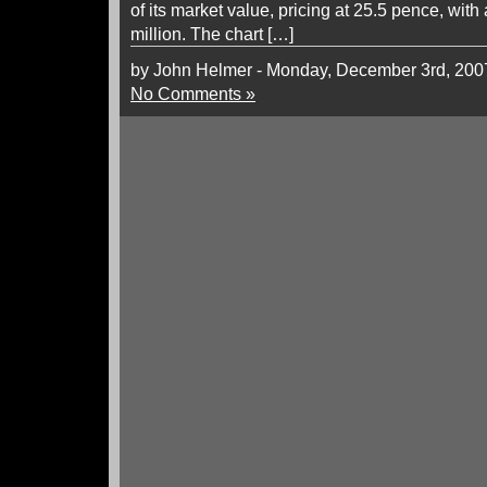
of its market value, pricing at 25.5 pence, wi
million. The chart […]
by John Helmer - Monday, December 3rd, 200
No Comments »