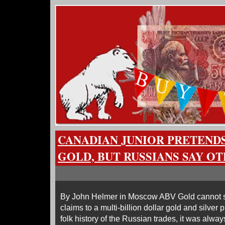
CANADIAN JUNIOR PRETENDS
GOLD, BUT RUSSIANS SAY O
By John Helmer in Moscow ABV Gold cannot su
claims to a multi-billion dollar gold and silver 
folk history of the Russian trades, it was always