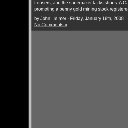
trousers, and the shoemaker lacks shoes. A C
promoting a penny gold mining stock registere
by John Helmer - Friday, January 18th, 2008
No Comments »