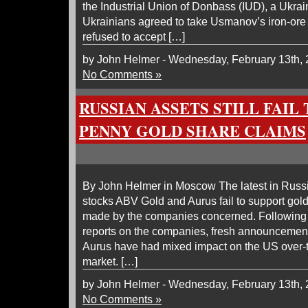
the Industrial Union of Donbass (IUD), a Ukrain
Ukrainians agreed to take Usmanov’s iron-ore f
refused to accept […]
by John Helmer - Wednesday, February 13th,
No Comments »
RUSSIAN ASSETS STILL FAIL
PENNY GOLD SHARE CLAIMS
By John Helmer in Moscow The latest in Russ
stocks ABV Gold and Aurus fail to support gol
made by the companies concerned. Following
reports on the companies, fresh announcemen
Aurus have had mixed impact on the US over-
market. […]
by John Helmer - Wednesday, February 13th,
No Comments »