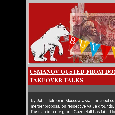
USMANOV OUSTED FROM DO
TAKEOVER TALKS
By John Helmer in Moscow Ukrainian steel c
merger proposal on respective value grounds.
Russian iron-ore group Gazmetall has failed to 