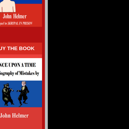
UY THE BOOK