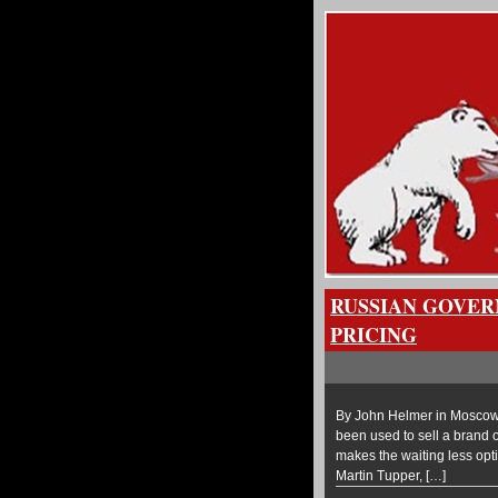
RUSSIAN GOVER
PRICING
By John Helmer in Moscow 
been used to sell a brand of
makes the waiting less optim
Martin Tupper, […]