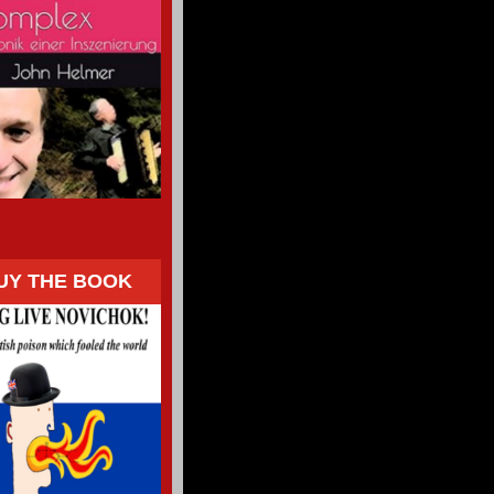
UY THE BOOK