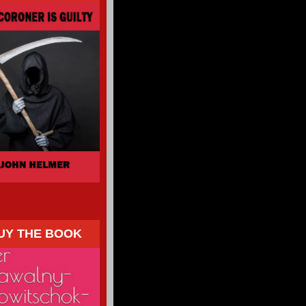
UY THE BOOK