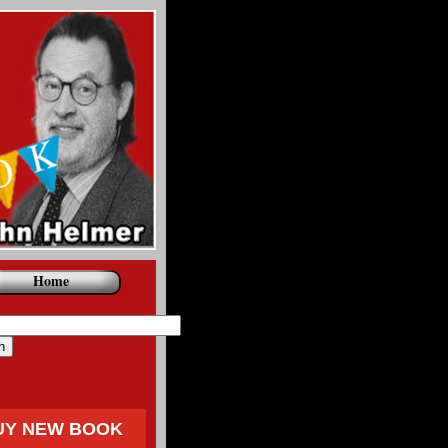
Home
UY NEW BOOK