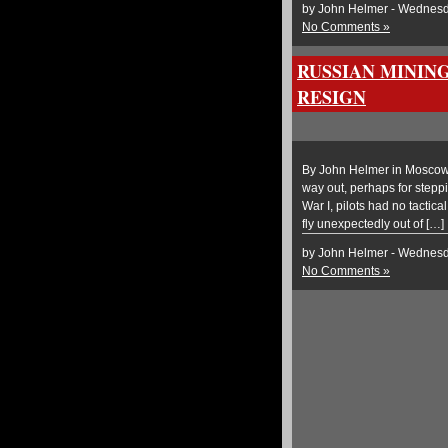
by John Helmer - Wednesda
No Comments »
RUSSIAN MININ
RESIGN
By John Helmer in Moscow 
way out, perhaps for steppi
War I, pilots had no tactic
fly unexpectedly out of […]
by John Helmer - Wednesda
No Comments »