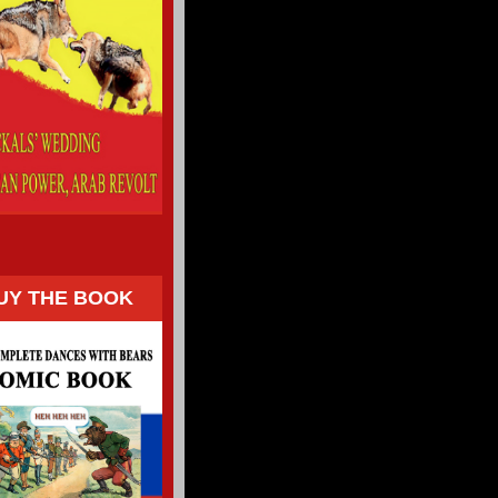
UY THE BOOK