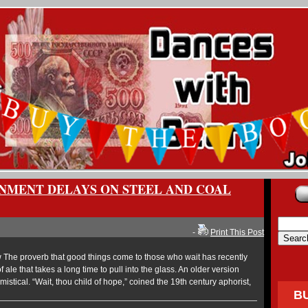
NMENT DELAYS ON STEEL AND COAL
-
Print This Post
The proverb that good things come to those who wait has recently
 ale that takes a long time to pull into the glass. An older version
istical. “Wait, thou child of hope,” coined the 19th century aphorist,
B