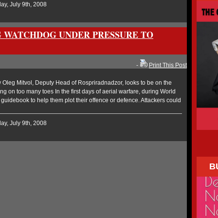
y, July 9th, 2008
G WATCHDOG UNDER PRESSURE TO
-
Print This Post
Oleg Mitvol, Deputy Head of Rospriradnadzor, looks to be on the
ng on too many toes In the first days of aerial warfare, during World
al guidebook to help them plot their offence or defence. Attackers could
y, July 9th, 2008
B