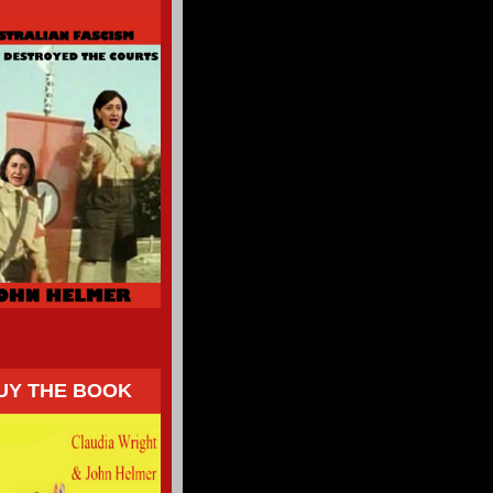
UY THE BOOK