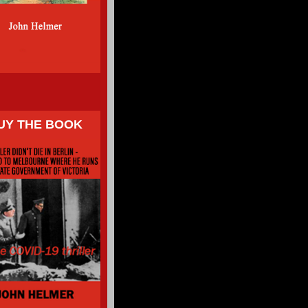
UY THE BOOK