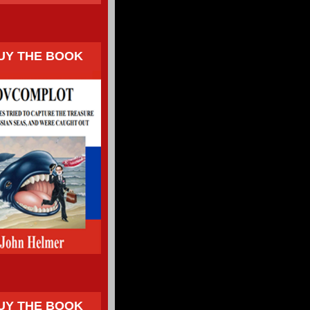
UY THE BOOK
UY THE BOOK