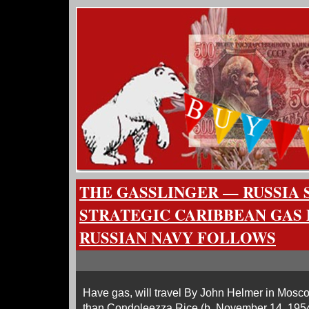
THE GASSLINGER — RUSSIA 
STRATEGIC CARIBBEAN GAS 
RUSSIAN NAVY FOLLOWS
Have gas, will travel By John Helmer in Mosc
than Condoleezza Rice (b. November 14, 1954)