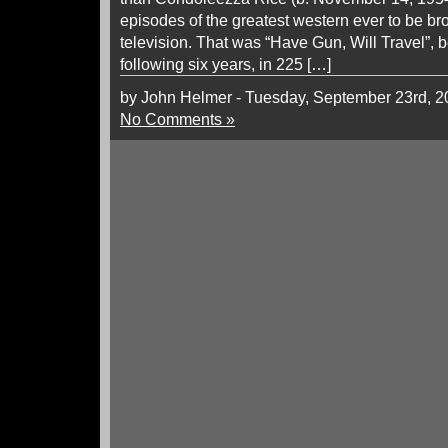
episodes of the greatest western ever to be b
television. That was “Have Gun, Will Travel”, 
following six years, in 225 […]
by John Helmer - Tuesday, September 23rd, 
No Comments »