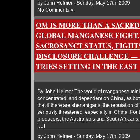
by John Helmer - Sunday, May 17th, 2009
No Comments »
OM IS MORE THAN A SACRED 
GLOBAL MANGANESE FIGHT,
SACROSANCT STATUS, FIGHT
DISCLOSURE CHALLENGE — 
TRIES SETTING IN THE EAST
By John Helmer The world of manganese minin
concentrated, and dependent on China, as bo
that if there are shenanigans, the reputation of
seriously threatened, especially in China. For 
producers, the Australians and South Africans
[…]
by John Helmer - Sunday, May 17th, 2009