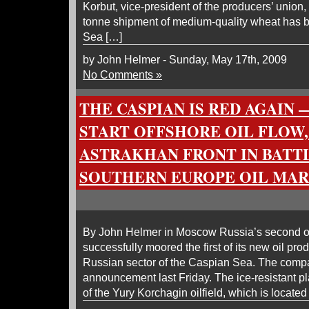
Korbut, vice-president of the producers’ union,
tonne shipment of medium-quality wheat has b
Sea […]
by John Helmer - Sunday, May 17th, 2009
No Comments »
THE CASPIAN IS RED AGAIN 
START OFFSHORE OIL FLOW,
ASTRAKHAN FRONT IN BATT
SOUTHERN EUROPE OIL MA
By John Helmer in Moscow Russia’s second oi
successfully moored the first of its new oil pro
Russian sector of the Caspian Sea. The comp
announcement last Friday. The ice-resistant pla
of the Yury Korchagin oilfield, which is located