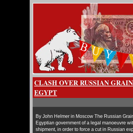
CLASH OVER RUSSIAN GRAIN
EGYPT
By John Helmer in Moscow The Russian Grain
Egyptian government of a legal manoeuvre wit
shipment, in order to force a cut in Russian ex