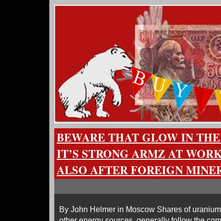
BEWARE THAT GLOW IN THE 
IT’S STRONG ARMZ AT WORK
ALSO AFTER FOREIGN MINE
By John Helmer in Moscow Shares of uranium 
other energy sources, generally follow the com