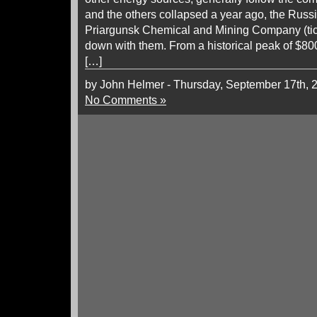
and the others collapsed a year ago, the Russ
Priargunsk Chemical and Mining Company (t
down with them. From a historical peak of $800
[…]
by John Helmer - Thursday, September 17th, 
No Comments »