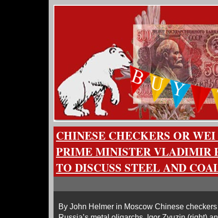
CHINESE CHECKERS OR WEI 
PRIME MINISTER VLADIMIR 
TO DISCUSS STEEL AND COAL
By John Helmer in Moscow Chinese checkers 
Russia’s metal oligarchs, Igor Zyuzin (right) an