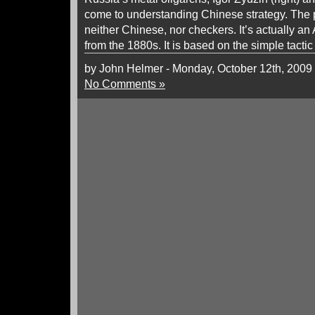
come to understanding Chinese strategy. The p
neither Chinese, nor checkers. It’s actually an
from the 1880s. It is based on the simple tactic
by John Helmer - Monday, October 12th, 2009
No Comments »