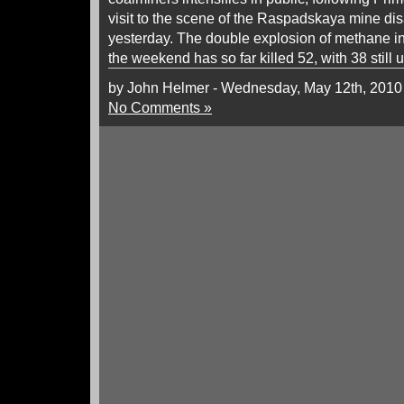
visit to the scene of the Raspadskaya mine d
yesterday. The double explosion of methane 
the weekend has so far killed 52, with 38 still
by John Helmer - Wednesday, May 12th, 2010
No Comments »