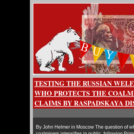
TESTING THE RUSSIAN WELF
WHO PROTECTS THE COALM
CLAIMS BY RASPADSKAYA D
By John Helmer in Moscow The question of who,
coalminers intensifies in public, following Prim