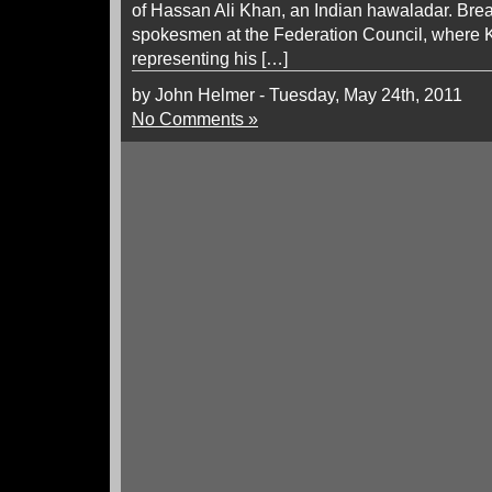
of Hassan Ali Khan, an Indian hawaladar. Break
spokesmen at the Federation Council, where K
representing his […]
by John Helmer - Tuesday, May 24th, 2011
No Comments »