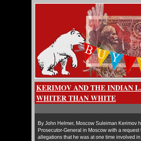
KERIMOV AND THE INDIAN 
WHITER THAN WHITE
By John Helmer, Moscow Suleiman Kerimov ha
Prosecutor-General in Moscow with a request fo
allegations that he was at one time involved 