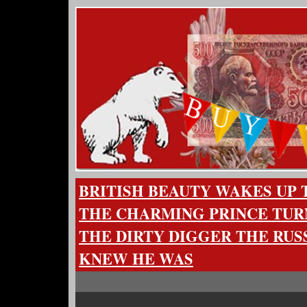
BRITISH BEAUTY WAKES UP
THE CHARMING PRINCE TUR
THE DIRTY DIGGER THE RUS
KNEW HE WAS