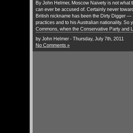
By John Helmer, Moscow Naivety is not what t
can ever be accused of. Certainly never towa
British nickname has been the Dirty Digger — 
practices and to his Australian nationality. So
Commons, when the Conservative Party and L
by John Helmer - Thursday, July 7th, 2011
No Comments »