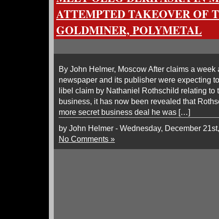
ATTEMPTED TAKEOVER OF T
GOLDMINER, POLYMETAL
By John Helmer, Moscow After claims a week a
newspaper and its publisher were expecting to 
libel claim by Nathaniel Rothschild relating t
business, it has now been revealed that Roth
more secret business deal he was […]
by John Helmer - Wednesday, December 21st
No Comments »