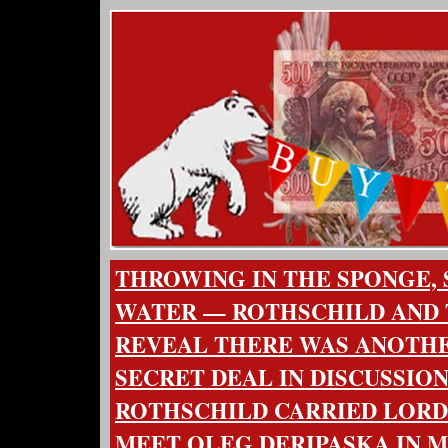
THROWING IN THE SPONGE, 
WATER — ROTHSCHILD AND 
REVEAL THERE WAS ANOTHE
SECRET DEAL IN DISCUSSIO
ROTHSCHILD CARRIED LOR
MEET OLEG DERIPASKA IN 