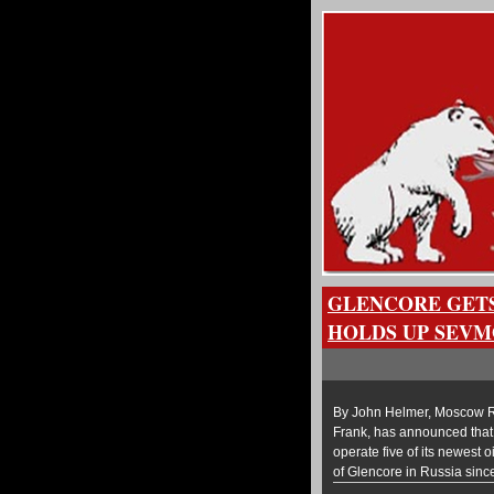
GLENCORE GETS
HOLDS UP SEV
By John Helmer, Moscow Ru
Frank, has announced that 
operate five of its newest 
of Glencore in Russia sinc