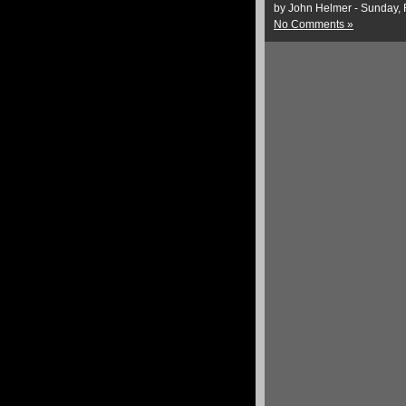
by John Helmer - Sunday, 
No Comments »