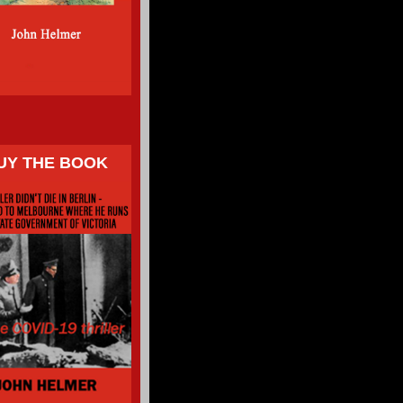
UY THE BOOK