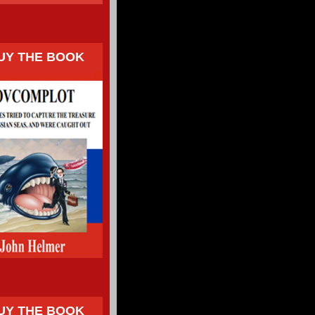
UY THE BOOK
UY THE BOOK