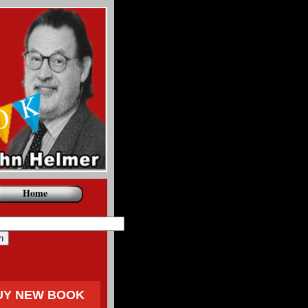
Home
UY NEW BOOK