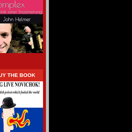
UY THE BOOK