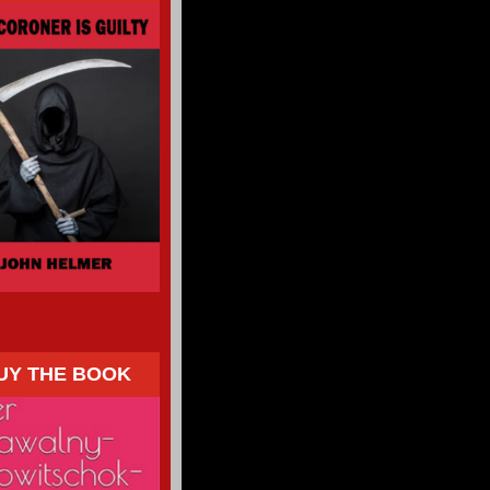
UY THE BOOK