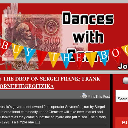
 THE DROP ON SERGEI FRANK; FRANK
MORNEFTEGEOFIZIKA
-
Print This Post
ssia’s government-owned fleet operator Sovcomflot, run by Sergei
international commodity trader Glencore will take over, market and
oil tankers as they come out of the shipyard and put to sea. The history
B
e 1991 is a simple one […]