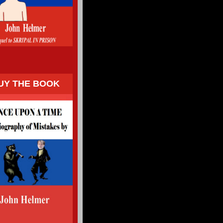
UY THE BOOK