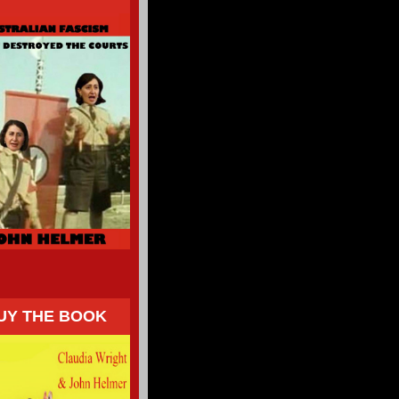
UY THE BOOK