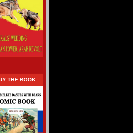
UY THE BOOK