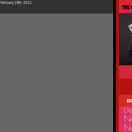
February 19th, 2012
B