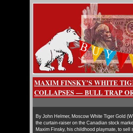
MAXIM FINSKY’S WHITE TI
COLLAPSES — BULL TRAP OR
By John Helmer, Moscow White Tiger Gold (
the curtain-raiser on the Canadian stock marke
Maxim Finsky, his childhood playmate, to sell sh