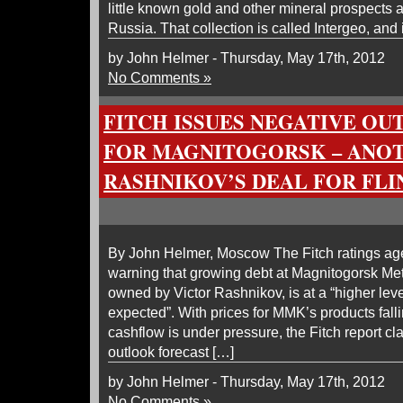
little known gold and other mineral prospects 
Russia. That collection is called Intergeo, and 
by John Helmer - Thursday, May 17th, 2012
No Comments »
FITCH ISSUES NEGATIVE O
FOR MAGNITOGORSK – ANO
RASHNIKOV’S DEAL FOR FLI
By John Helmer, Moscow The Fitch ratings ag
warning that growing debt at Magnitogorsk Me
owned by Victor Rashnikov, is at a “higher lev
expected”. With prices for MMK’s products fall
cashflow is under pressure, the Fitch report cl
outlook forecast […]
by John Helmer - Thursday, May 17th, 2012
No Comments »