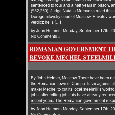
sentenced to four and a half years in prison, a
($32,250), Judge Natalia Morovoza ruled this 
Dorogomilovsky court of Moscow. Privalov was 
verdict; he is […]
by John Helmer - Monday, September 17th, 2
No Comments »
ROMANIAN GOVERNMENT TH
REVOKE MECHEL STEELMILL
By John Helmer, Moscow There have been dem
the Romanian town of Campa Turzii against pl
maker Mechel to cut its local steelmill’s workf
jobs, after rolling job cuts have already reduce
recent years. The Romanian government resp
by John Helmer - Monday, September 17th, 2
No Comments »