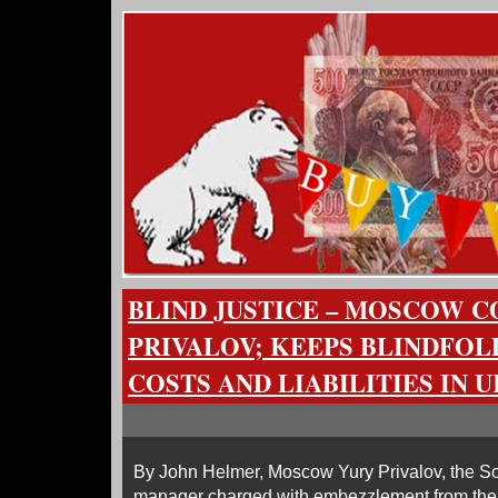
BLIND JUSTICE – MOSCOW C
PRIVALOV; KEEPS BLINDFOL
COSTS AND LIABILITIES IN 
By John Helmer, Moscow Yury Privalov, the S
manager charged with embezzlement from th