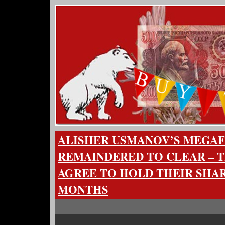
ALISHER USMANOV’S MEGA
REMAINDERED TO CLEAR – 
AGREE TO HOLD THEIR SHAR
MONTHS