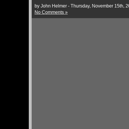
by John Helmer - Thursday, November 15th, 
No Comments »