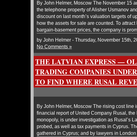
By John Helmer, Moscow The November 15 a
the telephone property of Alisher Usmanov an
discount on last month’s valuation targets of 
how the assets for sale are counted. To attract
bargain-basement prices, the company is promi
by John Helmer - Thursday, November 15th, 
No Comments »
THE LATVIAN EXPRESS — OL
TRADING COMPANIES UNDER
TO FIND WHERE RUSAL REVE
By John Helmer, Moscow The rising cost line i
financial report of United Company Rusal, the
monopoly, is under investigation as Rusal’s L
probed, as well as tax payments in Cyprus. Th
gathered in Cyprus; and by lawyers in London