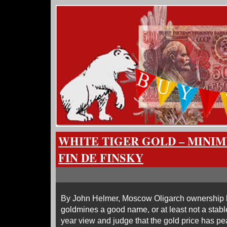
WHITE TIGER GOLD – MINI
FIN DE FINSKY
By John Helmer, Moscow Oligarch ownership 
goldmines a good name, or at least not a stable
year view and judge that the gold price has pe