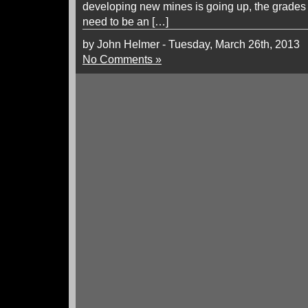
developing new mines is going up, the grades
need to be an […]
by John Helmer - Tuesday, March 26th, 2013
No Comments »