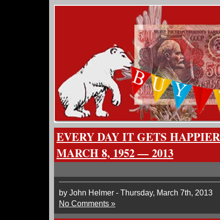
EVERY DAY IT GETS HAPPIER
MARCH 8, 1952 — 2013
by John Helmer - Thursday, March 7th, 2013
No Comments »