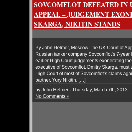
SOVCOMFLOT DEFEATED IN 
APPEAL – JUDGEMENT EXON
SKARGA, NIKITIN STANDS
By John Helmer, Moscow The UK Court of Appe
Russian tanker company Sovcomflot’s 7-year la
earlier High Court judgements exonerating the 
executive of Sovcomflot, Dmitry Skarga, must 
High Court of most of Sovcomflot’s claims agai
partner, Yury Nikitin, […]
by John Helmer - Thursday, March 7th, 2013
No Comments »