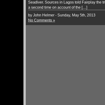
Seadiver. Sources in Lagos told Fairplay the t
a second time on account of the […]
by John Helmer - Sunday, May 5th, 2013
No Comments »