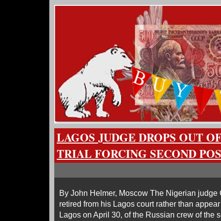
LAGOS JUDGE DROPS OUT O
TRIAL FORCING SECOND P
By John Helmer, Moscow The Nigerian judg
retired from his Lagos court rather than appear 
Lagos on April 30, of the Russian crew of the s