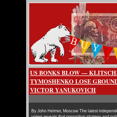
US BONKS BLOW — KLITSCH
TYMOSHENKO LOSE GROUND
VICTOR YANUKOVICH
By John Helmer, Moscow The latest independen
voters reveals that opposition strategy and pol