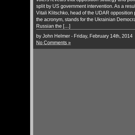
split by US government intervention. As a resul
Vitali Klitschko, head of the UDAR opposition
the acronym, stands for the Ukrainian Democrat
Russian the […]
by John Helmer - Friday, February 14th, 2014
No Comments »