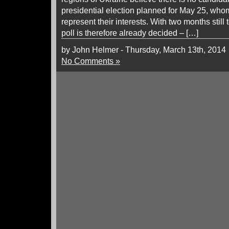
presidential election planned for May 25, whom 
represent their interests. With two months still
poll is therefore already decided – […]
by John Helmer - Thursday, March 13th, 2014
No Comments »