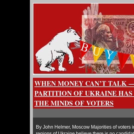
WHEN MONEY CAN’T TALK —
PARTITION OF UKRAINE HAS
THE MINDS OF VOTERS
By John Helmer, Moscow Majorities of voters i
regions of Ukraine believe there is no candidat