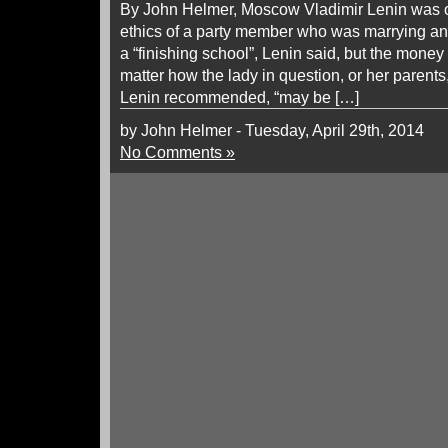
By John Helmer, Moscow Vladimir Lenin was 
ethics of a party member who was marrying an 
a “finishing school”, Lenin said, but the mone
matter how the lady in question, or her parents,
Lenin recommended, “may be […]
by John Helmer - Tuesday, April 29th, 2014
No Comments »