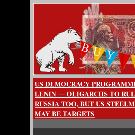
US DEMOCRACY PROGRAMM
LENIN — OLIGARCHS TO RUL
RUSSIA TOO, BUT US STEELM
MAY BE TARGETS