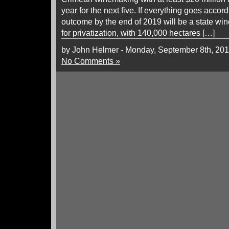
year for the next five. If everything goes accord
outcome by the end of 2019 will be a state win
for privatization, with 140,000 hectares […]
by John Helmer - Monday, September 8th, 20
No Comments »