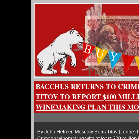
BACCHUS RETURNS TO CRIM
TITOV TO REPORT $100 MILL
WINEMAKING PLAN THIS M
By John Helmer, Moscow Boris Titov (centre) h
Crimean winemaking with at least $20 million 