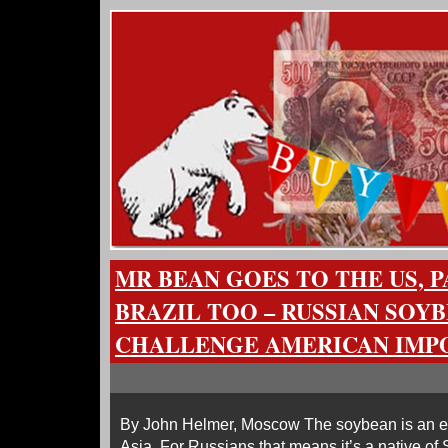
MR BEAN GOES TO THE US, 
BRAZIL TOO – RUSSIAN SOY
CHALLENGE AMERICAN IMP
By John Helmer, Moscow The soybean is an ed
Asia. For Russians that means it’s a native of