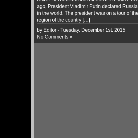
ago, President Vladimir Putin declared Russia
in the world. The president was on a tour of th
region of the country […]
by Editor - Tuesday, December 1st, 2015
No Comments »