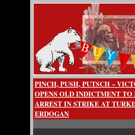
PINCH, PUSH, PUTSCH – VIC
OPENS OLD INDICTMENT TO
ARREST IN STRIKE AT TURK
ERDOGAN