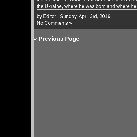
the Ukraine, where he was born and where he
by Editor - Sunday, April 3rd, 2016
No Comments »
« Previous Page