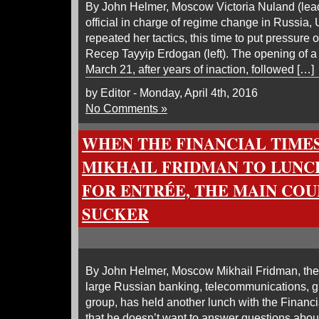
By John Helmer, Moscow Victoria Nuland (lead
official in charge of regime change in Russia,
repeated her tactics, this time to put pressure 
Recep Tayyip Erdogan (left). The opening of a
March 21, after years of inaction, followed […]
by Editor - Monday, April 4th, 2016
No Comments »
WHEN THE FINANCIAL TIME
MIKHAIL FRIDMAN TO LUNCH
FOR ENTRÉE, THE MAIN COU
SUCKER
By John Helmer, Moscow Mikhail Fridman, the 
large Russian banking, telecommunications, gr
group, has held another lunch with the Financ
that he doesn’t want to answer questions about 