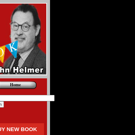
Home
UY NEW BOOK