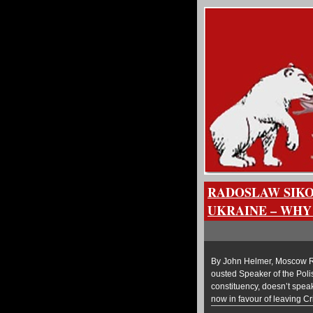
RADOSLAW SIKO
UKRAINE – WHY
By John Helmer, Moscow Rad
ousted Speaker of the Poli
constituency, doesn’t spea
now in favour of leaving C