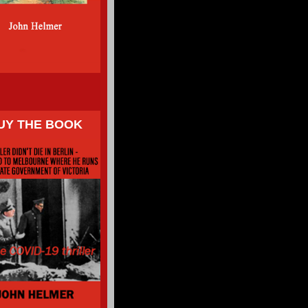
UY THE BOOK