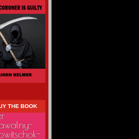
UY THE BOOK