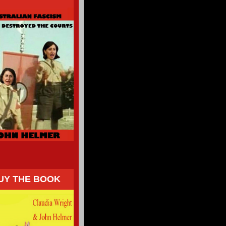
UY THE BOOK