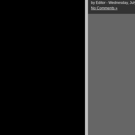
by Editor - Wednesday, Jul
No Comments »