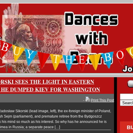
RSKI SEES THE LIGHT IN EASTERN
 HE DUMPED KIEV FOR WASHINGTON
-
Print This Post
osław Sikorski (lead image, left), the ex-foreign minister of Poland,
sh Sejm (parliament), and premature retiree from the Bydgoszcz
k his mind so much as his interest. So why has he announced he is
B
rimea in Russia; a separate peace […]