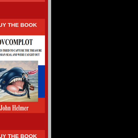
UY THE BOOK
UY THE BOOK