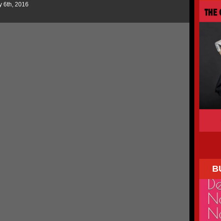
y 6th, 2016
B