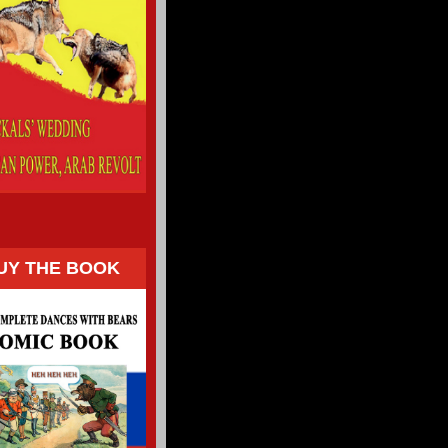
UY THE BOOK