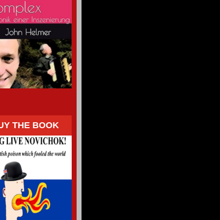
UY THE BOOK