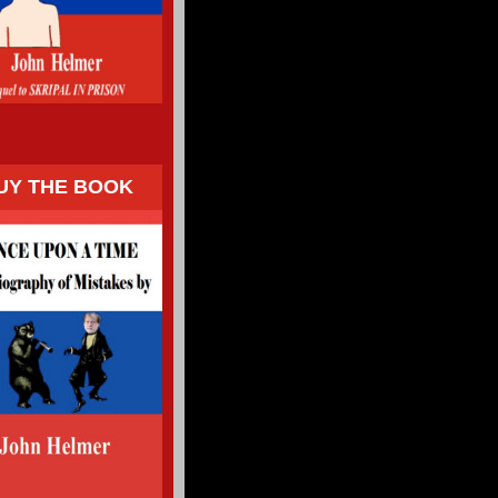
UY THE BOOK