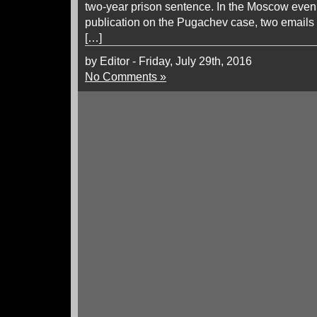
two-year prison sentence. In the Moscow eveni
publication on the Pugachev case, two emails
[…]
by Editor - Friday, July 29th, 2016
No Comments »