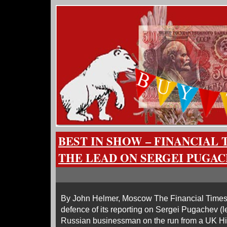
BEST IN SHOW – FINANCIAL 
THE LEAD ON SERGEI PUGA
By John Helmer, Moscow The Financial Times 
defence of its reporting on Sergei Pugachev (l
Russian businessman on the run from a UK Hi