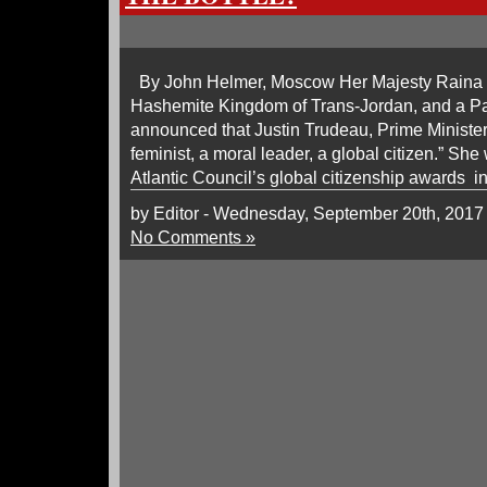
By John Helmer, Moscow Her Majesty Raina t
Hashemite Kingdom of Trans-Jordan, and a Pal
announced that Justin Trudeau, Prime Minister 
feminist, a moral leader, a global citizen.” Sh
Atlantic Council’s global citizenship awards 
by Editor - Wednesday, September 20th, 2017
No Comments »