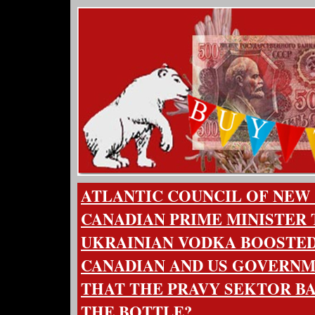
ATLANTIC COUNCIL OF NEW
CANADIAN PRIME MINISTER
UKRAINIAN VODKA BOOSTED
CANADIAN AND US GOVERNME
THAT THE PRAVY SEKTOR B
THE BOTTLE?