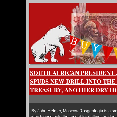
SOUTH AFRICAN PRESIDENT
SPUDS NEW DRILL INTO THE
TREASURY, ANOTHER DRY H
By John Helmer, Moscow Rosgeologia is a sm
which once held the record for drilling the deep