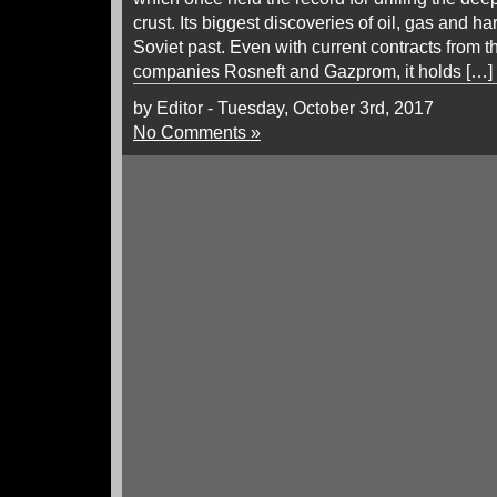
crust. Its biggest discoveries of oil, gas and har
Soviet past. Even with current contracts from t
companies Rosneft and Gazprom, it holds […]
by Editor - Tuesday, October 3rd, 2017
No Comments »