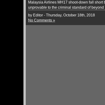
Malaysia Airlines MH17 shoot-down fall short 
unprovable to the criminal standard of beyond
by Editor - Thursday, October 18th, 2018
No Comments »