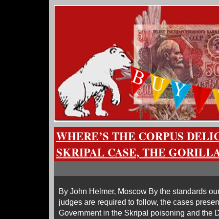
WHERE’S THE CORPUS DELI
SKRIPAL CASE, THE GORILL
By John Helmer, Moscow By the standards our 
judges are required to follow, the cases present
Government in the Skripal poisoning and the 