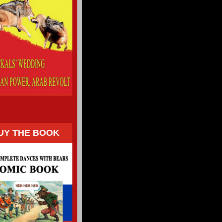
UY THE BOOK