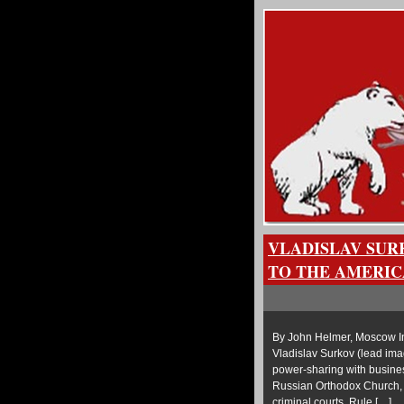
VLADISLAV SUR
TO THE AMERIC
By John Helmer, Moscow In
Vladislav Surkov (lead imag
power-sharing with business
Russian Orthodox Church, po
criminal courts. Rule […]