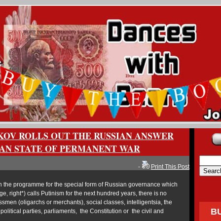
KOV ROLLS OUT THE RUSSIAN ANSWER
AN STATE OF PERMANENT WAR
-
Print This Post
 the programme for the special form of Russian governance which
e, right*) calls Putinism for the next hundred years, there is no
men (oligarchs or merchants), social classes, intelligentsia, the
B
litical parties, parliaments, the Constitution or the civil and