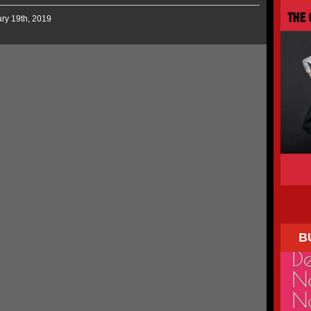
ary 19th, 2019
B