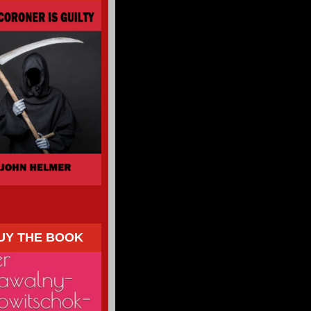
UY THE BOOK