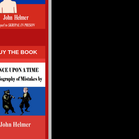
UY THE BOOK