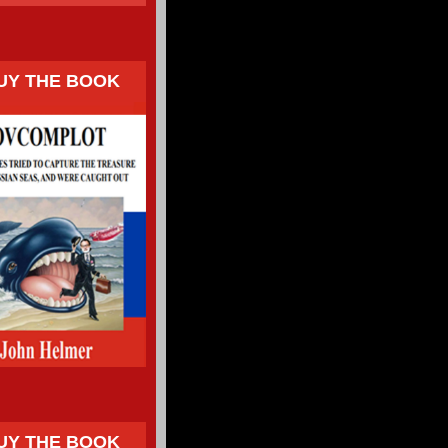
UY THE BOOK
UY THE BOOK