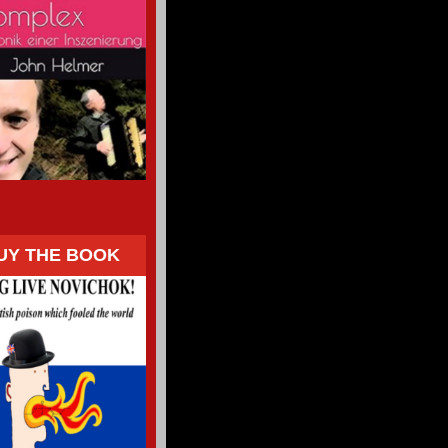
UY THE BOOK