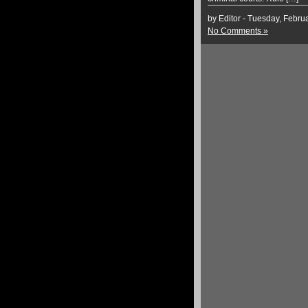
by Editor - Tuesday, Febru
No Comments »