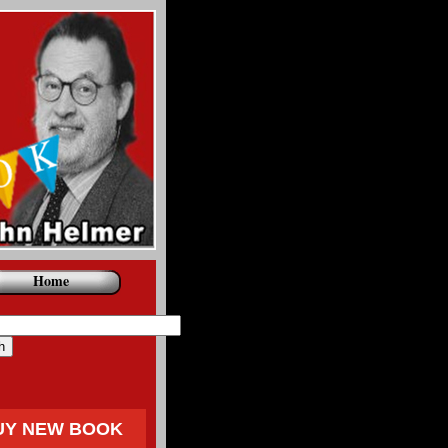
Home
UY NEW BOOK