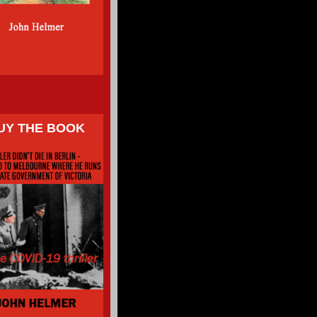
UY THE BOOK