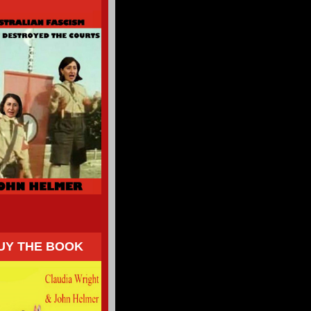
UY THE BOOK