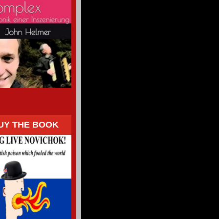
UY THE BOOK