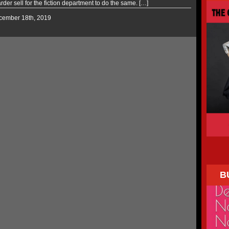
arder sell for the fiction department to do the same. […]
ecember 18th, 2019
B