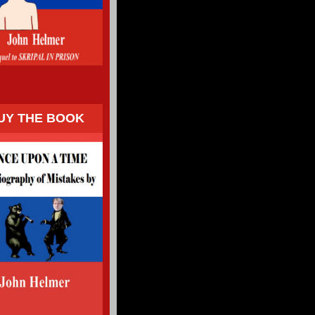
UY THE BOOK