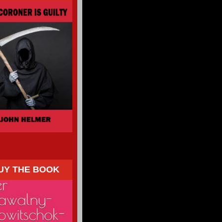
UY THE BOOK