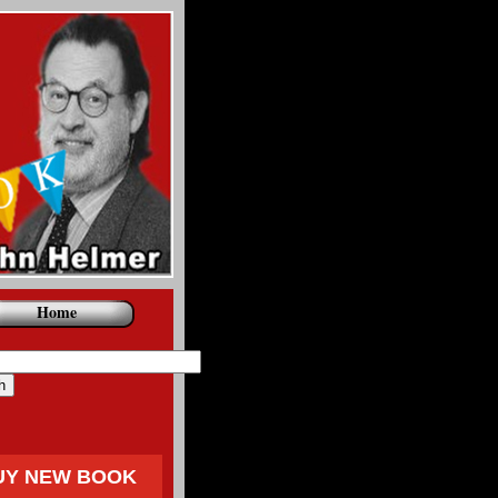
Home
UY NEW BOOK