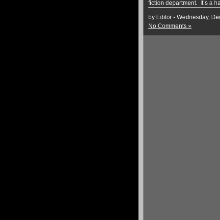
fiction department. It’s a h
by Editor - Wednesday, D
No Comments »