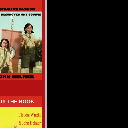
UY THE BOOK