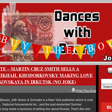
ITE – MARTIN CRUZ SMITH SELLS A
MIKHAIL KHODORKOVSKY MAKING LOVE
KOVSKAYA IN IRKUTSK (NO JOKE)
-
Print This Post
bears_with Simon & Schuster is a New York publisher which is now
, National Amusements Inc., and the part-demented Sumner
B
s long made a business of selling lies about Russia. That’s the non-