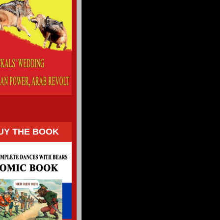
UY THE BOOK