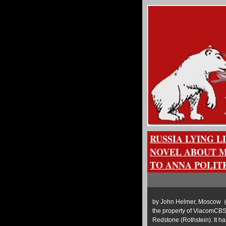
RUSSIA LYING L
NOVEL ABOUT 
TO ANNA POLIT
by John Helmer, Moscow @
the property of ViacomCBS
Redstone (Rothstein). It ha