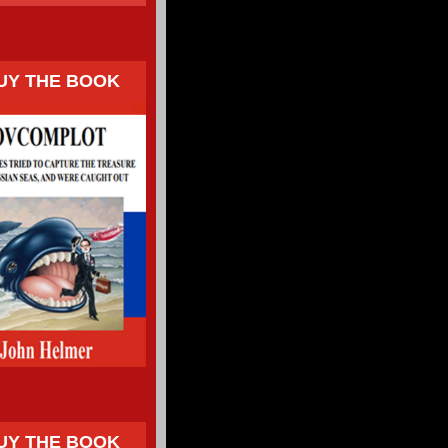
UY THE BOOK
UY THE BOOK