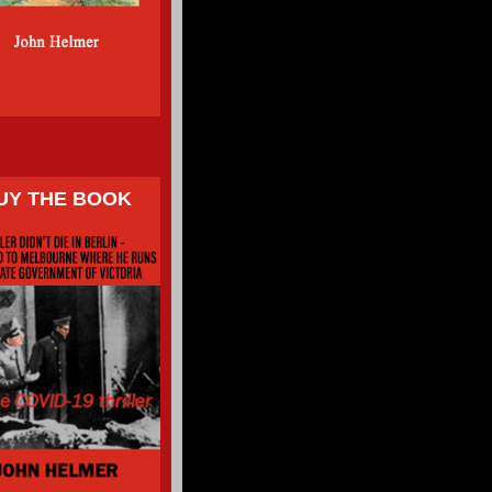
UY THE BOOK