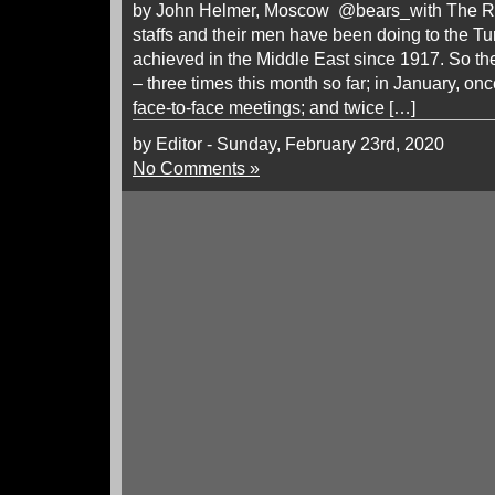
by John Helmer, Moscow @bears_with The Ru
staffs and their men have been doing to the T
achieved in the Middle East since 1917. So the
– three times this month so far; in January, on
face-to-face meetings; and twice […]
by Editor - Sunday, February 23rd, 2020
No Comments »