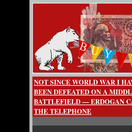
NOT SINCE WORLD WAR I HA
BEEN DEFEATED ON A MIDD
BATTLEFIELD — ERDOGAN C
THE TELEPHONE