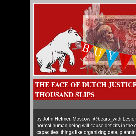
THE FACE OF DUTCH JUSTIC
THOUSAND SLIPS
by John Helmer, Moscow @bears_with Lesions i
normal human being will cause deficits in the 
capacities; things like organizing data, plannin