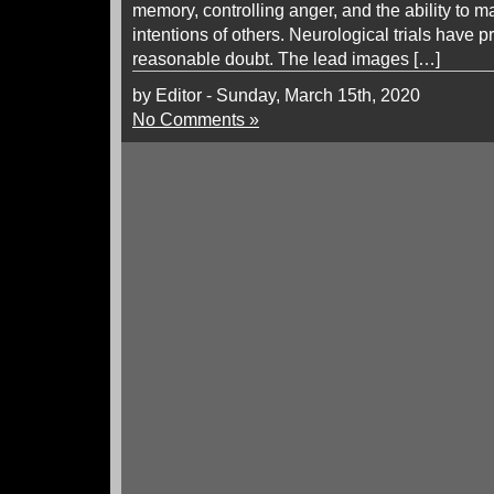
memory, controlling anger, and the ability to 
intentions of others. Neurological trials have 
reasonable doubt. The lead images […]
by Editor - Sunday, March 15th, 2020
No Comments »