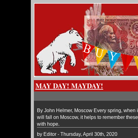
MAY DAY! MAYDAY!
By John Helmer, Moscow Every spring, when i
will fall on Moscow, it helps to remember these
with hope.
by Editor - Thursday, April 30th, 2020