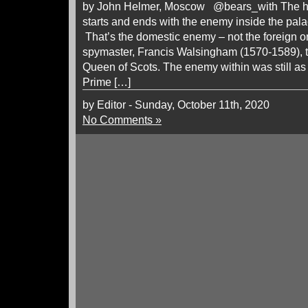
by John Helmer, Moscow @bears_with The histo
starts and ends with the enemy inside the pala
That’s the domestic enemy – not the foreign o
spymaster, Francis Walsingham (1570-1589),
Queen of Scots. The enemy within was still as
Prime […]
by Editor - Sunday, October 11th, 2020
No Comments »