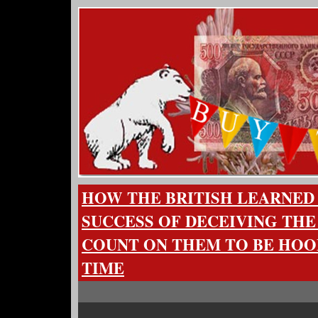
HOW THE BRITISH LEARNED
SUCCESS OF DECEIVING THE
COUNT ON THEM TO BE HO
TIME