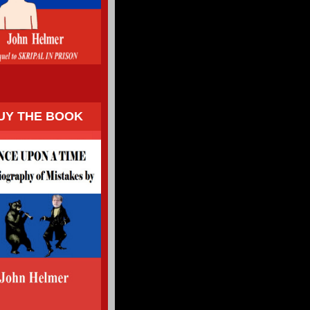
UY THE BOOK