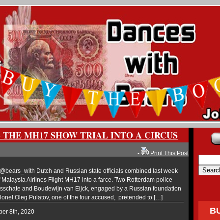
 THE MH17 SHOW TRIAL INTO A CIRCUS
-
Print This Post
ears_with Dutch and Russian state officials combined last week
e of Malaysia Airlines Flight MH17 into a farce. Two Rotterdam police
sschate and Boudewijn van Eijck, engaged by a Russian foundation
lonel Oleg Pulatov, one of the four accused, pretended to […]
B
ber 8th, 2020