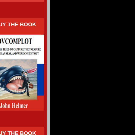
UY THE BOOK
UY THE BOOK