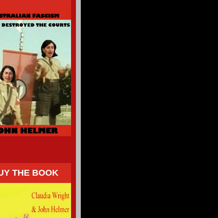
UY THE BOOK