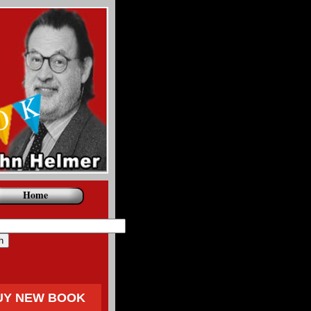
Home
UY NEW BOOK