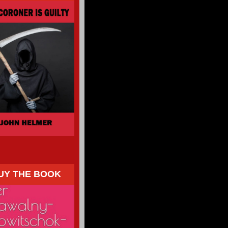
UY THE BOOK