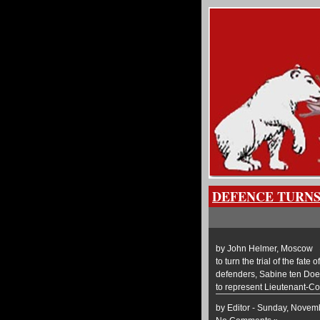
DEFENCE TURNS
by John Helmer, Moscow @b
to turn the trial of the fat
defenders, Sabine ten Doe
to represent Lieutenant-Co
by Editor - Sunday, Novem