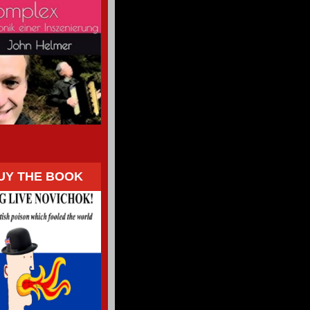
UY THE BOOK