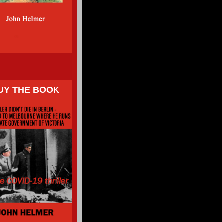
UY THE BOOK