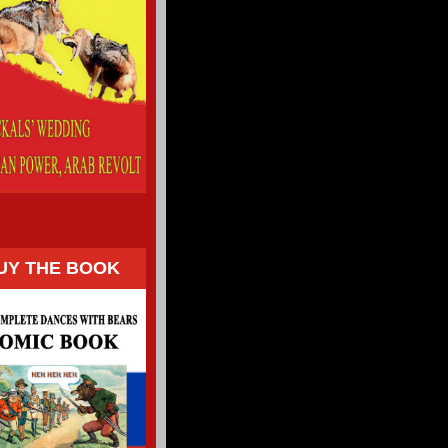
UY THE BOOK