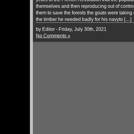
themselves and then reproducing out of control
them to save the forests the goats were taking
the timber he needed badly for his navyto […]
by Editor - Friday, July 30th, 2021
No Comments »