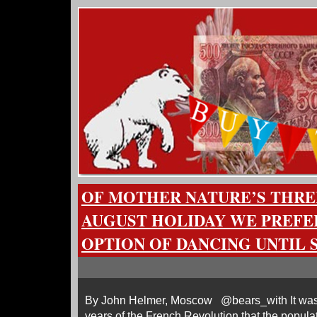
OF MOTHER NATURE’S THRE
AUGUST HOLIDAY WE PREFE
OPTION OF DANCING UNTIL
By John Helmer, Moscow @bears_with It was no
years of the French Revolution that the popula