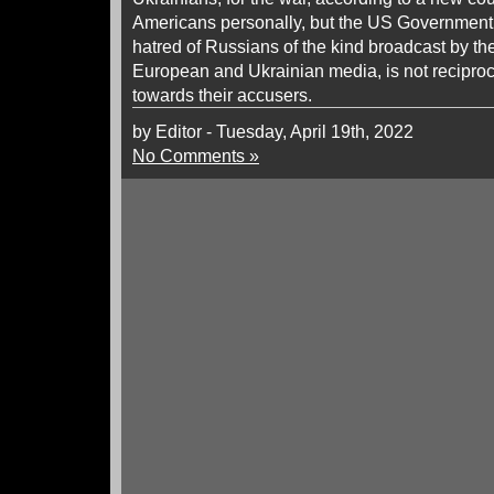
Americans personally, but the US Government 
hatred of Russians of the kind broadcast by t
European and Ukrainian media, is not recipro
towards their accusers.
by Editor - Tuesday, April 19th, 2022
No Comments »