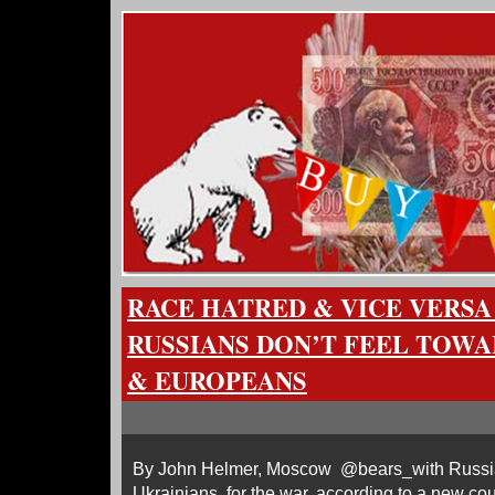
RACE HATRED & VICE VERSA
RUSSIANS DON’T FEEL TOW
& EUROPEANS
By John Helmer, Moscow @bears_with Russia
Ukrainians, for the war, according to a new co