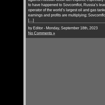
to have happened to Sovcomflot, Russia’s le
operator of the world’s largest oil and gas tan
earnings and profits are multiplying; Sovcomf
[…]
by Editor - Monday, September 18th, 2023
No Comments »