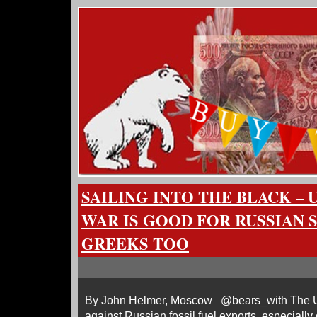
SAILING INTO THE BLACK – 
WAR IS GOOD FOR RUSSIAN S
GREEKS TOO
By John Helmer, Moscow @bears_with The U
against Russian fossil fuel exports, especially 