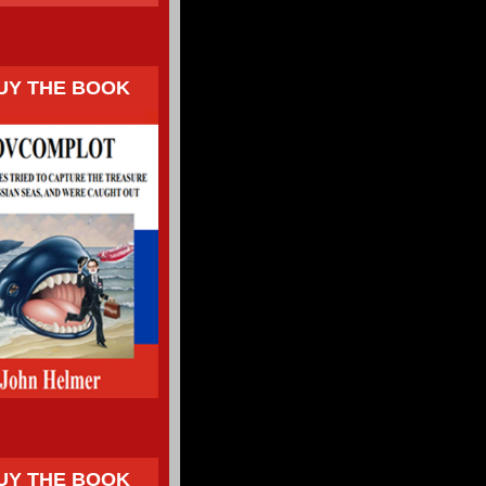
UY THE BOOK
UY THE BOOK