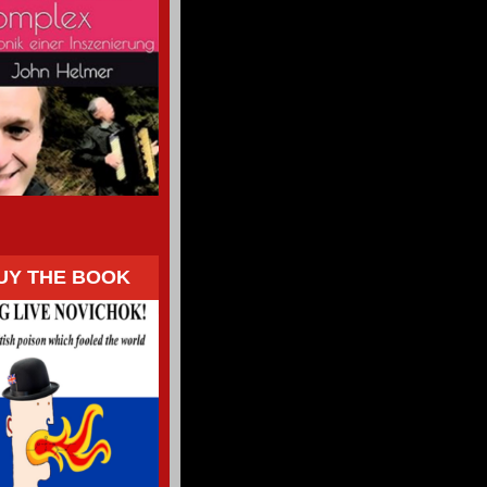
UY THE BOOK