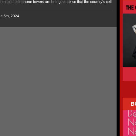
mobile telephone towers are being struck so that the country’s cell
ne 5th, 2024
B