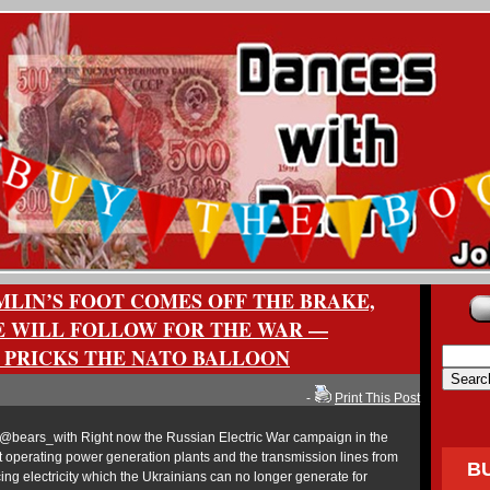
LIN’S FOOT COMES OFF THE BRAKE,
 WILL FOLLOW FOR THE WAR —
 PRICKS THE NATO BALLOON
-
Print This Post
bears_with Right now the Russian Electric War campaign in the
st operating power generation plants and the transmission lines from
B
ng electricity which the Ukrainians can no longer generate for