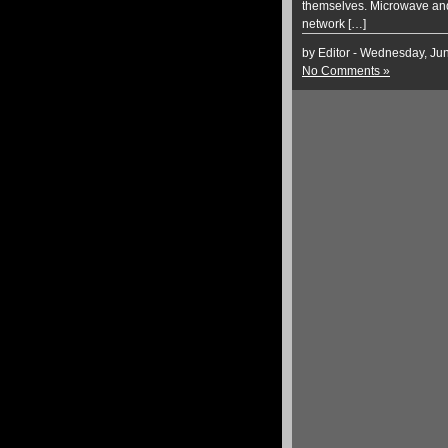
themselves. Microwave and 
network […]
by Editor - Wednesday, Ju
No Comments »