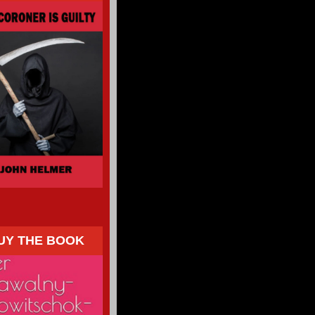
UY THE BOOK