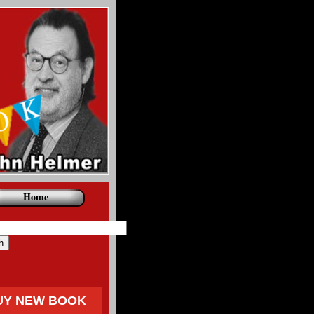
Home
UY NEW BOOK