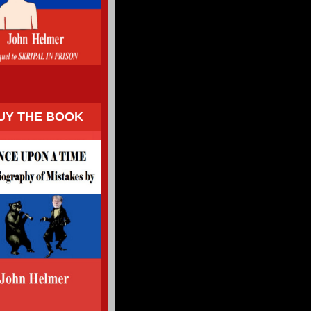
UY THE BOOK