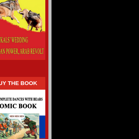
UY THE BOOK