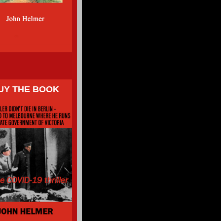
UY THE BOOK