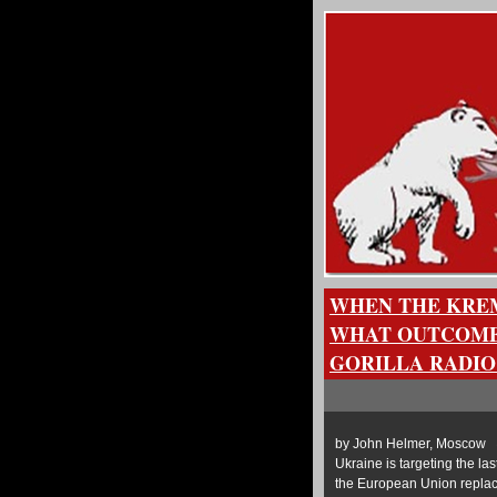
WHEN THE KREM
WHAT OUTCOME
GORILLA RADIO
by John Helmer, Moscow @
Ukraine is targeting the la
the European Union replaci