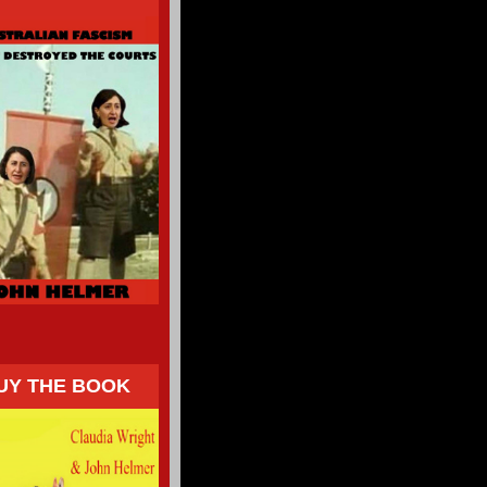
UY THE BOOK