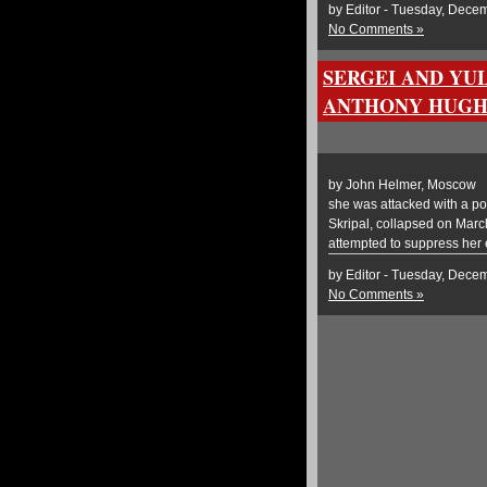
by Editor - Tuesday, Dece
No Comments »
SERGEI AND YUL
ANTHONY HUGH
by John Helmer, Moscow @be
she was attacked with a po
Skripal, collapsed on Mar
attempted to suppress her
by Editor - Tuesday, Dece
No Comments »