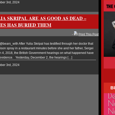
mber 3rd, 2024
IA SKRIPAL ARE AS GOOD AS DEAD –
ES HAS BURIED THEM
-
Print This Post
ars_with After Yulia Skripal has testified through her doctor that
ison spray in a restaurant minutes before she and her father, Sergei
ch 4, 2018, the British Government hearings on what happened have
 evidence. Yesterday, December 2, the hearings […]
mber 3rd, 2024
B