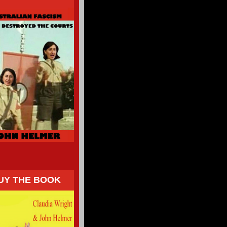
UY THE BOOK