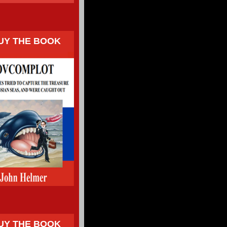
UY THE BOOK
UY THE BOOK