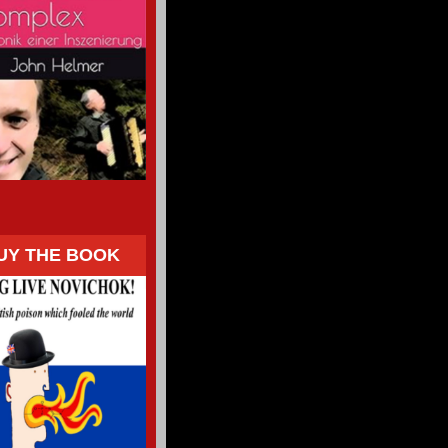
UY THE BOOK