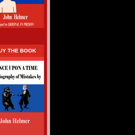
UY THE BOOK