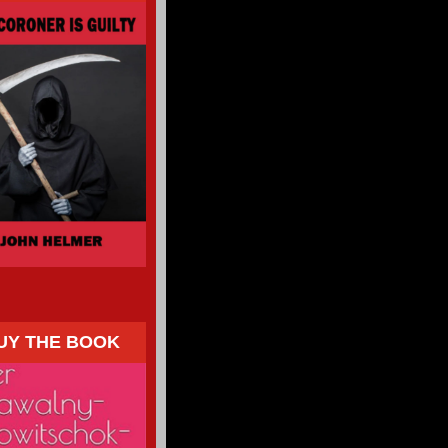
UY THE BOOK