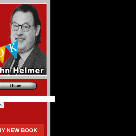
Home
UY NEW BOOK