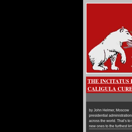
THE INCITATUS 
CALIGULA CURE
by John Helmer, Moscow @
presidential administratio
across the world. That’s to
new ones to the furthest l