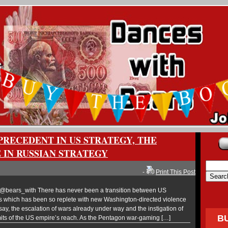
PRECEDENT IN US STRATEGY, THE
 IN RUSSIAN STRATEGY
-
Print This Post
bears_with There has never been a transition between US
ns which has been so replete with new Washington-directed violence
 say, the escalation of wars already under way and the instigation of
B
imits of the US empire’s reach. As the Pentagon war-gaming […]