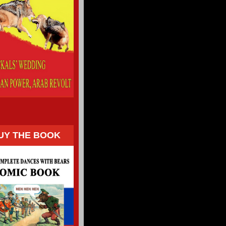
UY THE BOOK