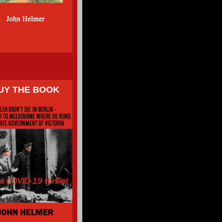
UY THE BOOK