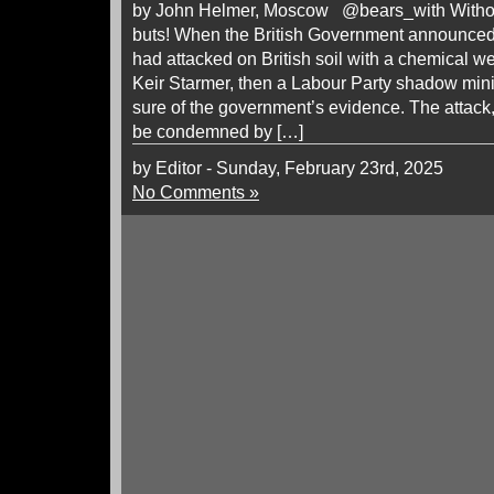
by John Helmer, Moscow @bears_with Without 
buts! When the British Government announced 
had attacked on British soil with a chemical 
Keir Starmer, then a Labour Party shadow min
sure of the government’s evidence. The attack,
be condemned by […]
by Editor - Sunday, February 23rd, 2025
No Comments »