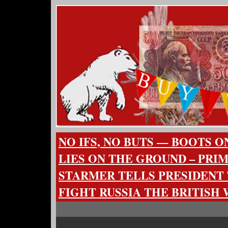
NO IFS, NO BUTS — BOOTS O
LIES ON THE GROUND – PRI
STARMER TELLS PRESIDENT
FIGHT RUSSIA THE BRITISH