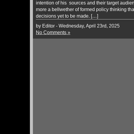
intention of his sources and their target audie
more a bellwether of formed policy thinking tha
decisions yet to be made. […]
by Editor - Wednesday, April 23rd, 2025
No Comments »