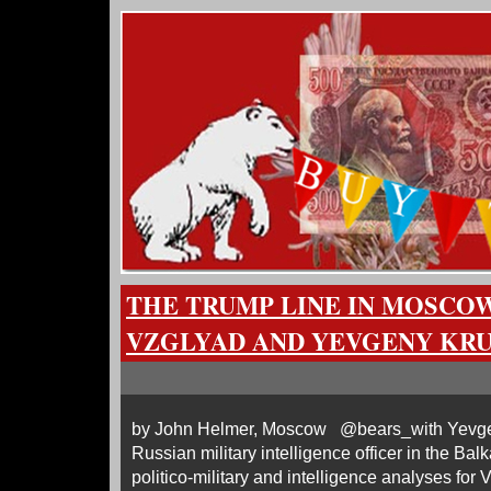
THE TRUMP LINE IN MOSCOW
VZGLYAD AND YEVGENY KR
by John Helmer, Moscow @bears_with Yevgeny
Russian military intelligence officer in the Ba
politico-military and intelligence analyses for