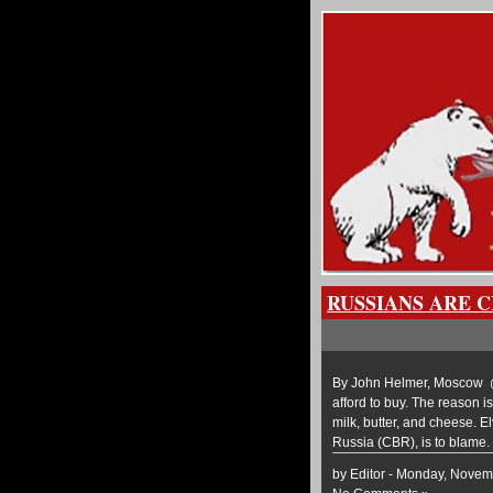
RUSSIANS ARE 
By John Helmer, Moscow @b
afford to buy. The reason is
milk, butter, and cheese. El
Russia (CBR), is to blame.
by Editor - Monday, Novem