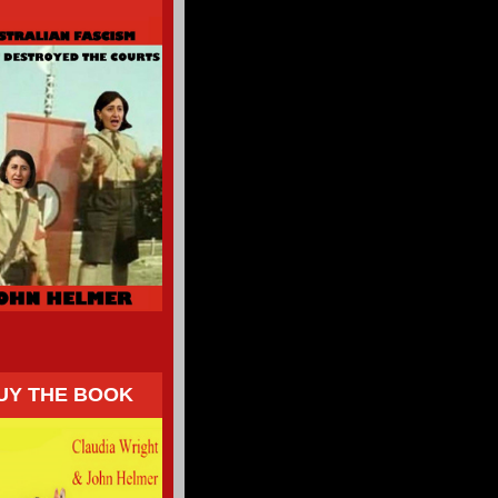
UY THE BOOK