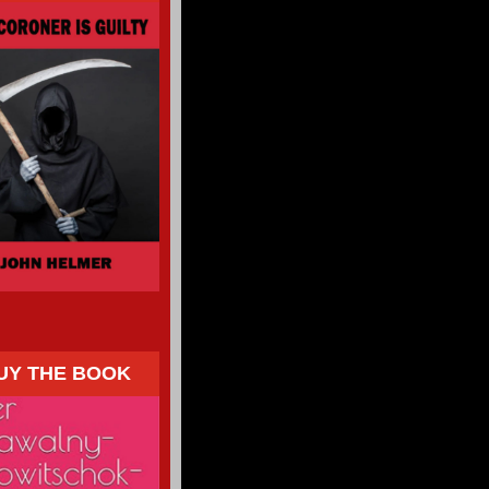
UY THE BOOK