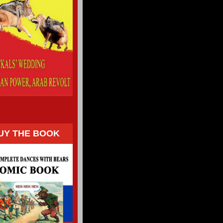
UY THE BOOK