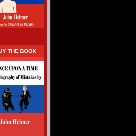
UY THE BOOK