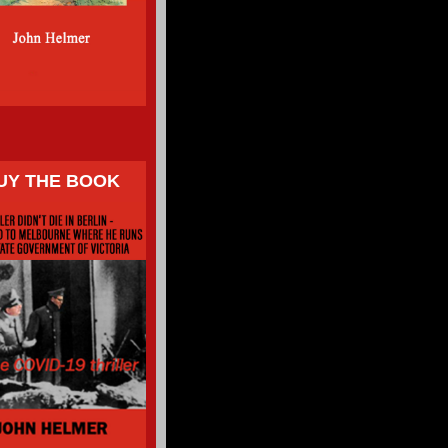
UY THE BOOK