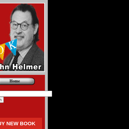
Home
UY NEW BOOK