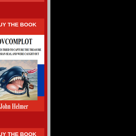
UY THE BOOK
UY THE BOOK