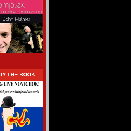
UY THE BOOK