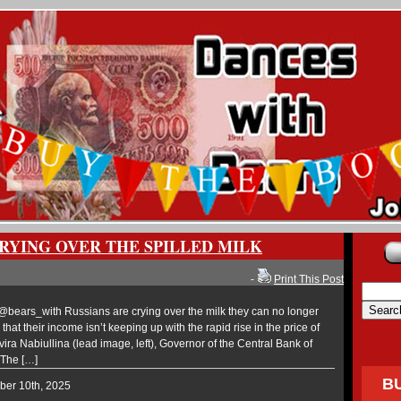
CRYING OVER THE SPILLED MILK
-
Print This Post
ears_with Russians are crying over the milk they can no longer
 that their income isn’t keeping up with the rapid rise in the price of
vira Nabiullina (lead image, left), Governor of the Central Bank of
 The […]
B
ber 10th, 2025