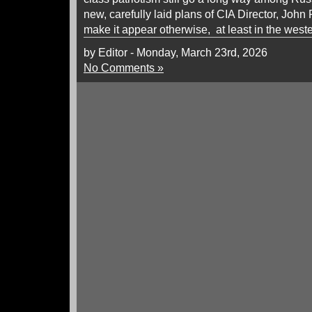
new, carefully laid plans of CIA Director, John R
make it appear otherwise, at least in the weste
by Editor - Monday, March 23rd, 2026
No Comments »