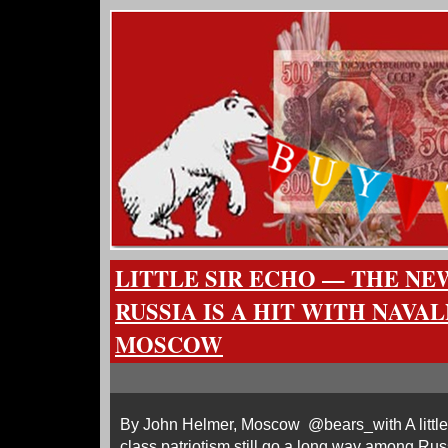
LITTLE SIR ECHO — THE NE
RUSSIA IS A HIT WITH NAVA
MOSCOW
By John Helmer, Moscow @bears_with A little
class patriotism still go a long way among Russ