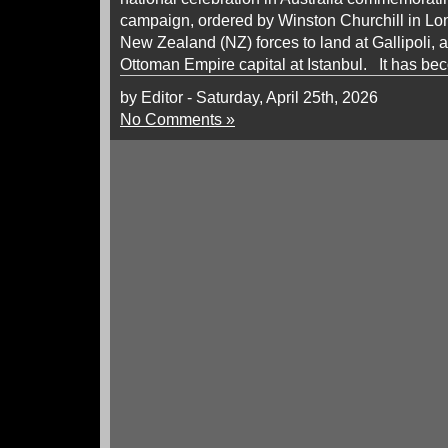
campaign, ordered by Winston Churchill in Lon
New Zealand (NZ) forces to land at Gallipoli, 
Ottoman Empire capital at Istanbul. It has be
by Editor - Saturday, April 25th, 2026
No Comments »