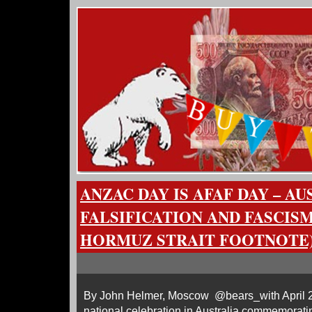
ANZAC DAY IS AFAF DAY – A
FALSIFICATION AND FASCISM
HORMUZ STRAIT FOOTNOTE
By John Helmer, Moscow @bears_with April 2
national celebration in Australia commemorati