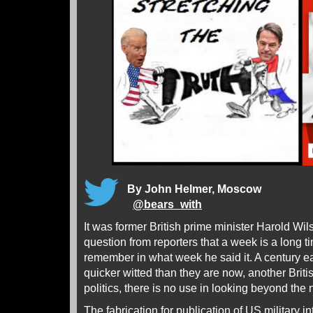
By John Helmer, Moscow
@
bears_with
It was former British prime minister Harold Wi
question from reporters that a week is a long ti
remember in what week he said it. A century ea
quicker witted than they are now, another Britis
politics, there is no use in looking beyond the 
The fabrication for publication of US military 