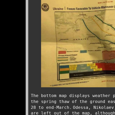
The bottom map displays weather 
the spring thaw of the ground ea
28 to end-March.
Odessa, Nikolaev
are left out of the map, althoug