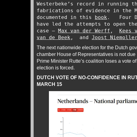
Westerbeke’s record in running t
fabrications of evidence in the 
documented in this
book
. Four Du
have led the attempts to open th
case –
Max van der Werff
,
Kees 
van de Beek
, and
Joost Niemolle
The next nationwide election for the Dutch go
chamber House of Representatives is not due 
Prime Minister Rutte’s coalition loses a vote o
election is forced.
DUTCH VOTE OF NO-CONFIDENCE IN RU
MARCH 15