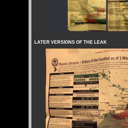
LATER VERSIONS OF THE LEAK