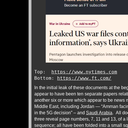
Top:
https://www.nytimes.com
Bottom:
https://www.ft.com/
In the initial leak of these documents at the be
appear to have been ten separate papers relat
another six or more which appear to be news
Middle East, including Jordan — “Amman faci
in the 5G decision” – and
Saudi Arabia
. All d
three reveal page numbers, 7, 11 and 13, of a
sequence; all have been folded into a small sq