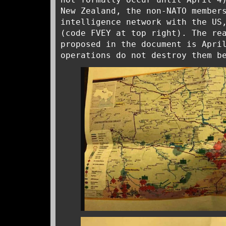
New Zealand, the non-NATO member
intelligence network with the US
(code FVEY at top right). The re
proposed in the document is Apri
operations do not destroy them b