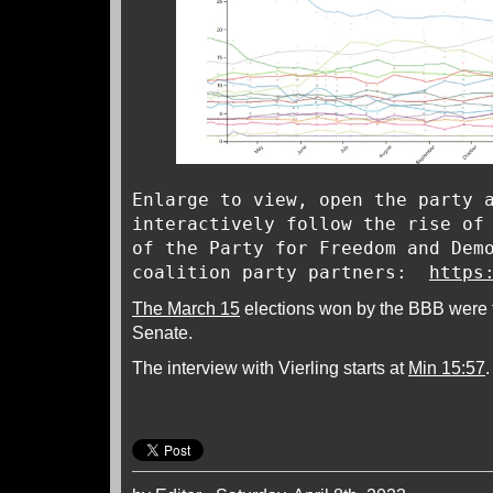
Enlarge to view, open the party 
interactively follow the rise of
of the Party for Freedom and Dem
coalition party partners:
https
The March 15
elections won by the BBB were 
Senate.
The interview with Vierling starts at
Min 15:57