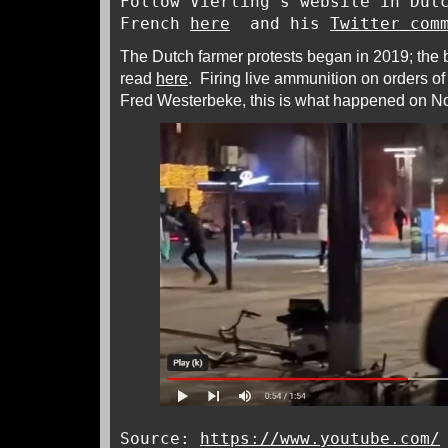
Follow Vierling’s website in Dut
French
here
and his
Twitter com
The Dutch farmer protests began in 2019; the
read
here
. Firing live ammunition on orders of
Fred Westerbeke, this is what happened on N
Source:
https://www.youtube.com/