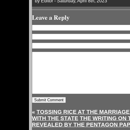
by Editor - Saturday, April 8th, 2023
Leave a Reply
«
TOSSING RICE AT THE MARRIAG
WITH THE STATE
THE WRITING ON 
REVEALED BY THE PENTAGON PA