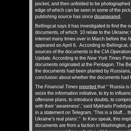
pocket, and then unfolded to be photographed o
edge of which can be seen in some of the pictu
publishing source has since
disappeared
.
Bellingcat says it has investigated to find the 
documents, of which 10 relate to the Ukraine;
internet many times over in March before the
N
appeared on April 6. According to Bellingcat, o
sources of the documents is the CIA Operation
Update. According to the
New York Times
Pent
documents originated at the Pentagon. The Bell
the documents had been planted by Russians
conclusion about whether the documents had
The
Financial Times
reported
that “ ‘Russia is
seize the information initiative, to try to influe
offensive plans, to introduce doubts, to comprom
with their ‘awareness’,’ said Mykhailo Podolya
in a statement on Telegram. ‘This is a bluff… t
Ukraine’s real plans’.” In Kiev speak, this impl
documents are from a faction in Washington, p