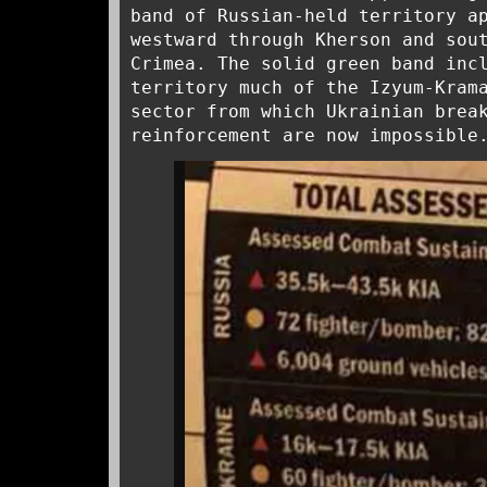
band of Russian-held territory a
westward through Kherson and sou
Crimea. The solid green band inc
territory much of the Izyum-Kram
sector from which Ukrainian brea
reinforcement are now impossible