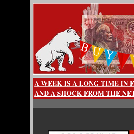
A WEEK IS A LONG TIME IN 
AND A SHOCK FROM THE N