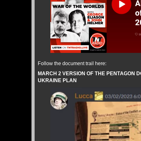
Follow the document trail here:
MARCH 2 VERSION OF THE PENTAGON 
UKRAINE PLAN