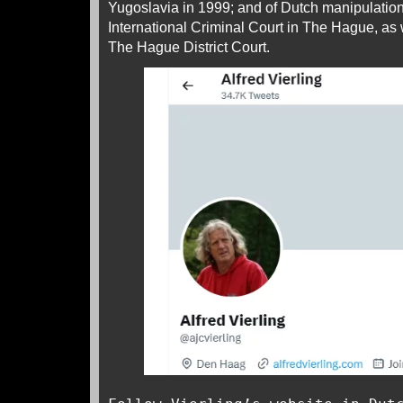
Yugoslavia in 1999; and of Dutch manipulation
International Criminal Court in The Hague, as w
The Hague District Court.