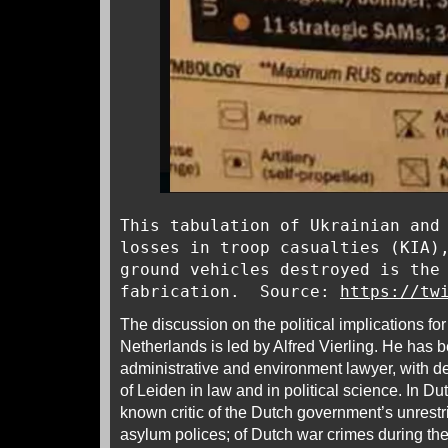
This tabulation of Ukrainian and
losses in troop casualties (KIA)
ground vehicles destroyed is the
fabrication. Source:
https://tw
The discussion on the political implications fo
Netherlands is led by Alfred Vierling. He has b
administrative and environment lawyer, with d
of Leiden in law and in political science. In Dut
known critic of the Dutch government’s unrest
asylum polices; of Dutch war crimes during t