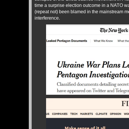
time a surprise election outcome in a NATO war
(repeat not) been blamed in the mainstream 
interference.