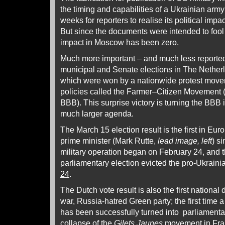
the timing and capabilities of a Ukrainian army
weeks for reporters to realise its political imp
But since the documents were intended to fool r
impact in Moscow has been zero.
Much more important – and much less reported 
municipal and Senate elections in The Nether
which were won by a nationwide protest movem
policies called the Farmer–Citizen Movement 
BBB). This surprise victory is turning the BBB in
much larger agenda.
The March 15 election result is the first in Eu
prime minister (Mark Rutte,
lead image, left
) s
military operation began on February 24, and 
parliamentary election evicted the pro-Ukraini
24
.
The Dutch vote result is also the first national 
war, Russia-hatred Green party; the first time 
has been successfully turned into parliamenta
collapse of the
Gilets Jaunes
movement in Franc