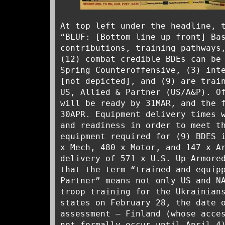
At top left under the headline, 
“BLUF: [Bottom line up front] Ba
contributions, training pathways
(12) combat credible BDEs can be
Spring Counteroffensive, (3) int
[not depicted], and (9) are trai
US, Allied & Partner (US/A&P). O
will be ready by 31MAR, and the 
30APR. Equipment delivery times 
and readiness in order to meet t
equipment required for (9) BDES 
x Mech, 480 x Motor, and 147 x A
delivery of 571 x U.S. Up-Armore
that the term “trained and equip
Partner” means not only US and N
troop training for the Ukrainian
states on February 28, the date 
assessment – Finland (whose acce
not formally occur until April 4