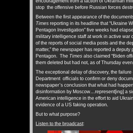
encouragement from a faction of Ukrainian mili
stop the offensive before Russian forces destro
Between the first appearance of the document
Times
reporting in its headline that “Ukraine
Pentagon Investigation” five weeks had elapsed
military intelligence staff at work in active w
of the reports of social media posts and the de
matter,” the newspaper has reported a deputy
Pentagon. The
Times
also claimed “Biden offi
them deleted but had not, as of Thursday even
The exceptional delay of discovery, the failur
Department officials to confirm or deny docume
newspaper’s conclusion that what had happene
disinformation by Moscow…represent[ing] a sig
American intelligence in the effort to aid Ukrai
evidence of a US faking operation.
But to what purpose?
Listen to the broadcast
: