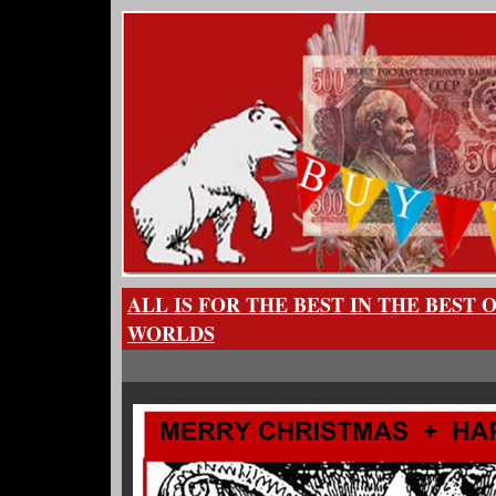
ALL IS FOR THE BEST IN THE BEST 
WORLDS