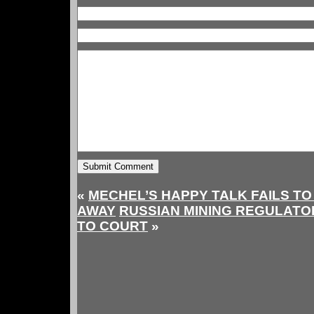
«
MECHEL’S HAPPY TALK FAILS TO
AWAY
RUSSIAN MINING REGULATO
TO COURT
»