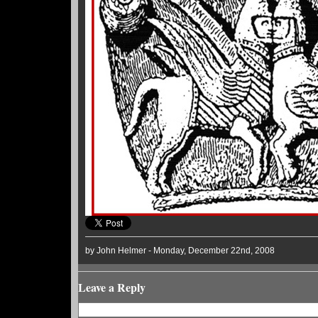
by John Helmer - Monday, December 22nd, 2008
Leave a Reply