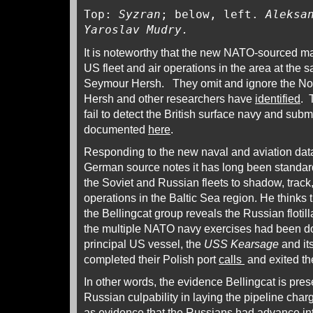
Top:
Syzran
; below, left.
Aleksa
Yaroslav Mudry.
It is noteworthy that the new NATO-sourced mate
US fleet and air operations in the area at the 
Seymour Hersh. They omit and ignore the No
Hersh and other researchers have
identified
. 
fail to detect the British surface navy and sub
documented
here
.
Responding to the new naval and aviation data
German source notes it has long been standar
the Soviet and Russian fleets to shadow, trac
operations in the Baltic Sea region. He thinks
the Bellingcat group reveals the Russian flotil
the multiple NATO navy exercises had been do
principal US vessel, the
USS Kearsage
and it
completed their Polish port
calls
and exited t
In other words, the evidence Bellingcat is pres
Russian culpability in laying the pipeline char
as evidence that the Russians had advance inte