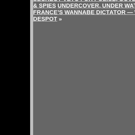
& SPIES
UNDERCOVER, UNDER WAT
FRANCE’S WANNABE DICTATOR —
DESPOT
»