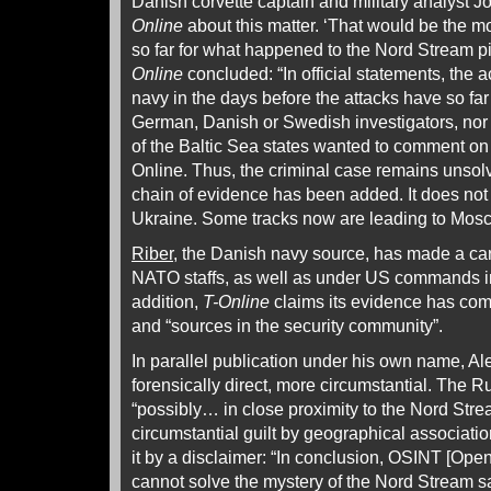
Danish corvette captain and military analyst 
Online
about this matter. ‘That would be the m
so far for what happened to the Nord Stream pi
Online
concluded: “In official statements, the a
navy in the days before the attacks have so far
German, Danish or Swedish investigators, nor
of the Baltic Sea states wanted to comment o
Online. Thus, the criminal case remains unsolv
chain of evidence has been added. It does not 
Ukraine. Some tracks now are leading to Mos
Riber
, the Danish navy source, has made a car
NATO staffs, as well as under US commands in
addition,
T-Online
claims its evidence has com
and “sources in the security community”.
In parallel publication under his own name, A
forensically direct, more circumstantial. The 
“possibly… in close proximity to the Nord Stre
circumstantial guilt by geographical associat
it by a disclaimer: “In conclusion, OSINT [Ope
cannot solve the mystery of the Nord Stream s