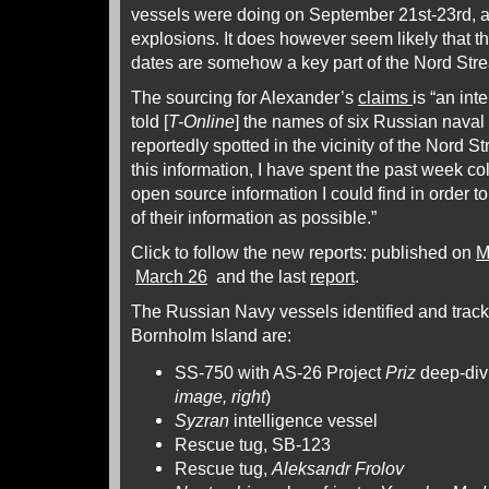
vessels were doing on September 21st-23rd, a
explosions. It does however seem likely that 
dates are somehow a key part of the Nord Str
The sourcing for Alexander’s
claims
is “an int
told [
T-Online
] the names of six Russian naval
reportedly spotted in the vicinity of the Nord 
this information, I have spent the past week c
open source information I could find in order t
of their information as possible.”
Click to follow the new reports: published on
M
March 26
and the last
report
.
The Russian Navy vessels identified and track
Bornholm Island are:
SS-750 with AS-26 Project
Priz
deep-divi
image, right
)
Syzran
intelligence vessel
Rescue tug, SB-123
Rescue tug,
Aleksandr Frolov