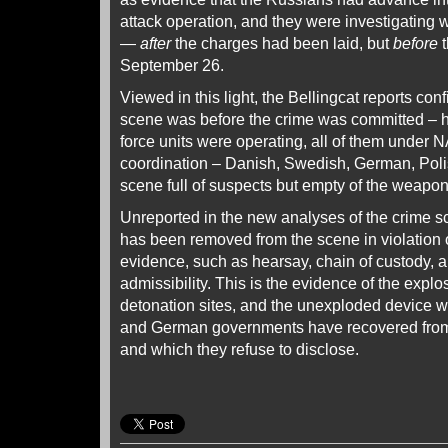
attack operation, and they were investigating w
—
after
the charges had been laid, but
before
t
September 26.
Viewed in this light, the Bellingcat reports co
scene was before the crime was committed – 
force units were operating, all of them unde
coordination – Danish, Swedish, German, Poli
scene full of suspects but empty of the weapon
Unreported in the new analyses of the crime s
has been removed from the scene in violation o
evidence, such as hearsay, chain of custody, a
admissibility. This is the evidence of the explo
detonation sites, and the unexploded device 
and German governments have recovered from
and which they refuse to disclose.