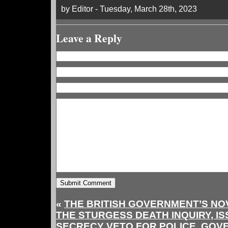
by Editor - Tuesday, March 28th, 2023
Leave a Reply
«
THE BRITISH GOVERNMENT’S NO
THE STURGESS DEATH INQUIRY, I
SECRECY VETO FOR POLICE, GOV