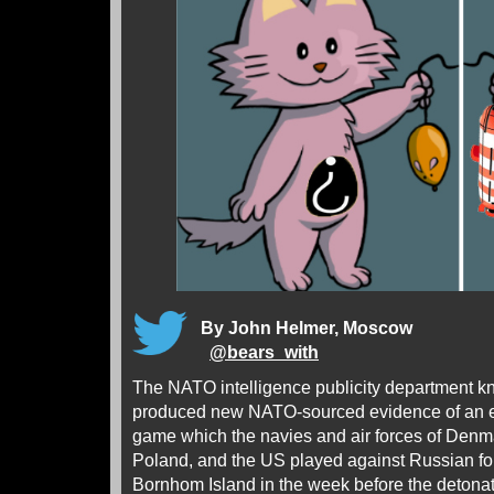
By John Helmer, Moscow
@
bears_with
The NATO intelligence publicity department kn
produced new NATO-sourced evidence of an 
game which the navies and air forces of Den
Poland, and the US played against Russian forc
Bornhom Island in the week before the detonat