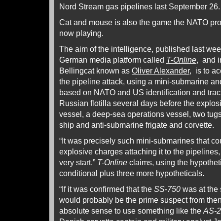
Nord Stream gas pipelines last September 26.
Cat and mouse is also the game the NATO pr
now playing.
The aim of the intelligence, published last wee
German media platform called
T-Online
, and i
Bellingcat known as
Oliver Alexander
, is to 
the pipeline attack, using a mini-submarine an
based on NATO and US identification and track
Russian flotilla several days before the explos
vessel, a deep-sea operations vessel, two tugs
ship and anti-submarine frigate and corvette.
“It was precisely such mini-submarines that c
explosive charges attaching it to the pipelines
very start,”
T-Online
claims, using the hypothet
conditional plus three more hypotheticals.
“If it was confirmed that the
SS-750
was at the
would probably be the prime suspect from then
absolute sense to use something like the
AS-2