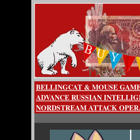
BELLINGCAT & MOUSE GAM
ADVANCE RUSSIAN INTELLIG
NORDSTREAM ATTACK OPER