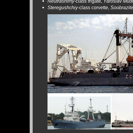
Neutrashimy-
class frigate,
Yaroslav Mud
Steregushchiy-
class corvette,
Soobrazite